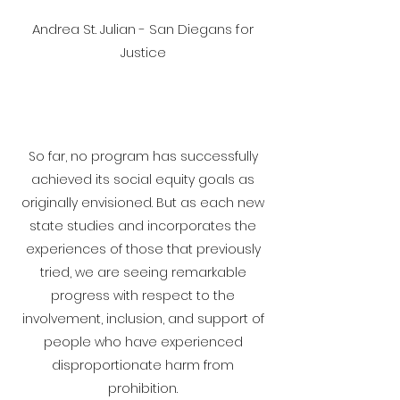
Andrea St. Julian - San Diegans for
Justice
So far, no program has successfully
achieved its social equity goals as
originally envisioned. But as each new
state studies and incorporates the
experiences of those that previously
tried, we are seeing remarkable
progress with respect to the
involvement, inclusion, and support of
people who have experienced
disproportionate harm from
prohibition.