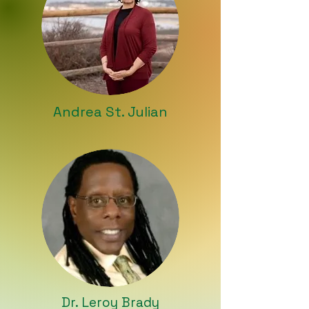
Andrea St. Julian
Dr. Leroy Brady