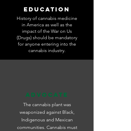
Education
History of cannabis medicine
in America as well as the
impact of the War on Us
(Drugs) should be mandatory
for anyone entering into the
cannabis industry.
Advocate
The cannabis plant was
weaponized against Black,
Indigenous and Mexican
communities. Cannabis must