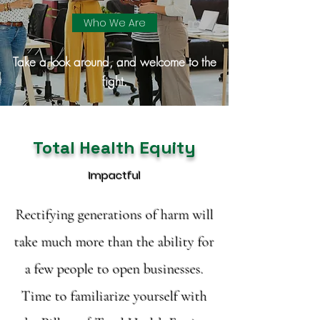
Who We Are
Take a look around, and welcome to the
fight.
Total Health Equity
Impactful
Rectifying generations of harm will
take much more than the ability for
a few people to open businesses.
Time to familiarize yourself with