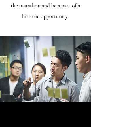
the marathon and be a part of a
historic opportunity.