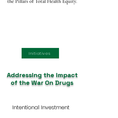
the Pillars of Total Health Equity.
Initiatives
Addressing the Impact
of the War On Drugs
Intentional Investment