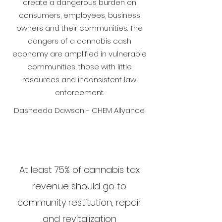
create a dangerous burden on
consumers, employees, business
owners and their communities. The
dangers of a cannabis cash
economy are amplified in vulnerable
communities, those with little
resources and inconsistent law
enforcement.
Dasheeda Dawson - CHEM Allyance
At least 75% of cannabis tax
revenue should go to
community restitution, repair
and revitalization