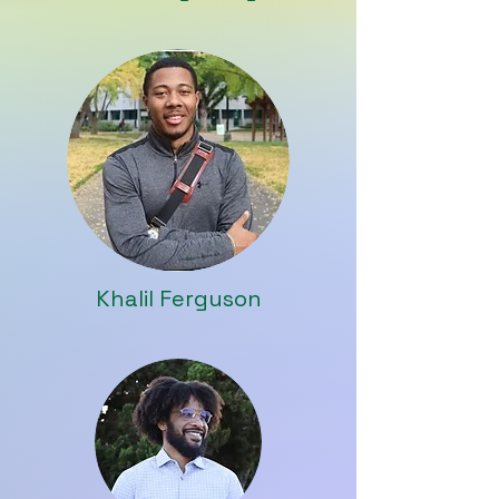
Khalil Ferguson