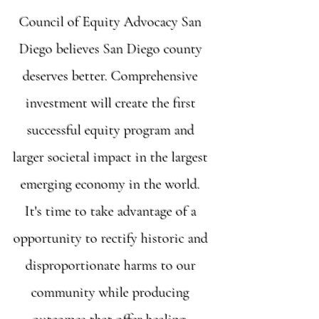
Council of Equity Advocacy San
Diego believes San Diego county
deserves better. Comprehensive
investment will create the first
successful equity program and
larger societal impact in the largest
emerging economy in the world.
It's time to take advantage of a
opportunity to rectify historic and
disproportionate harms to our
community while producing