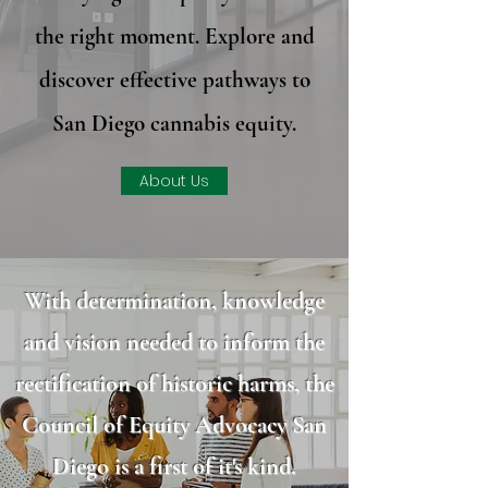
the right moment. Explore and
discover effective pathways to
San Diego cannabis equity.
About Us
With determination, knowledge
and vision needed to inform the
rectification of historic harms, the
Council of Equity Advocacy San
Diego is a first of it's kind.