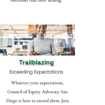
outcomes that offer healing.
Trailblazing
Exceeding Expectations
Whatever your expectations,
Council of Equity Advocacy San
Diego is here to exceed them. Join