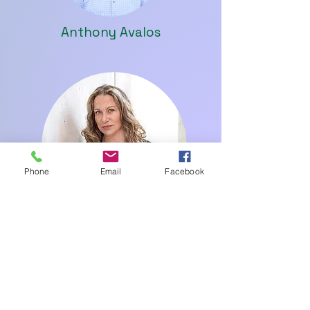
Anthony Avalos
Phone
Email
Facebook
Margit Whitlock
Successful Partners