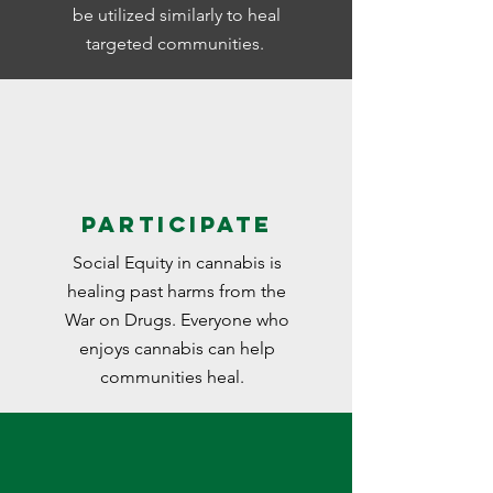
be utilized similarly to heal
targeted communities.
Participate
Social Equity in cannabis is
healing past harms from the
War on Drugs. Everyone who
enjoys cannabis can help
communities heal.