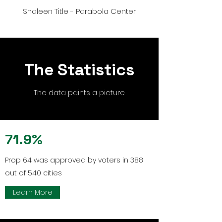
Shaleen Title - Parabola Center
The Statistics
The data paints a picture
71.9%
Prop 64 was approved by voters in 388
out of 540 cities
Learn More