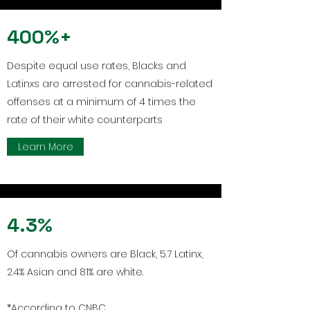
400%+
Despite equal use rates, Blacks and
Latinxs are arrested for cannabis-related
offenses at a minimum of 4 times the
rate of their white counterparts
Learn More
4.3%
Of cannabis owners are Black, 5.7 Latinx,
2.4% Asian and 81% are white.
*According to CNBC