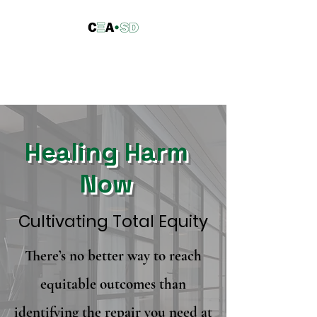
Council of Equity
Advocacy ·
San Diego
Healing Harm
Now
Cultivating Total Equity
There’s no better way to reach
equitable outcomes than
identifying the repair you need at