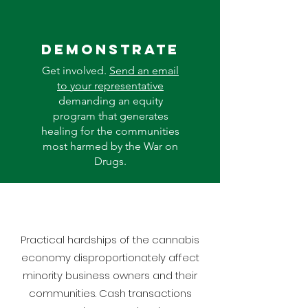
Demonstrate
Get involved.
Send an email
to your representative
demanding an equity
program that generates
healing for the communities
most harmed by the War on
Drugs.
Practical hardships of the cannabis
economy disproportionately affect
minority business owners and their
communities. Cash transactions