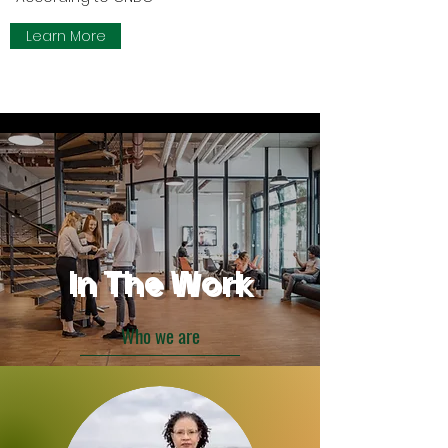
Learn More
In The Work
Who we are